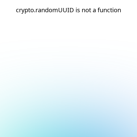
crypto.randomUUID is not a function