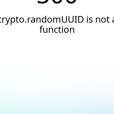
crypto.randomUUID is not 
function