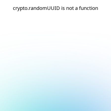
crypto.randomUUID is not a function