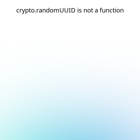
crypto.randomUUID is not a function