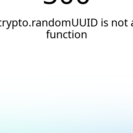
crypto.randomUUID is not 
function