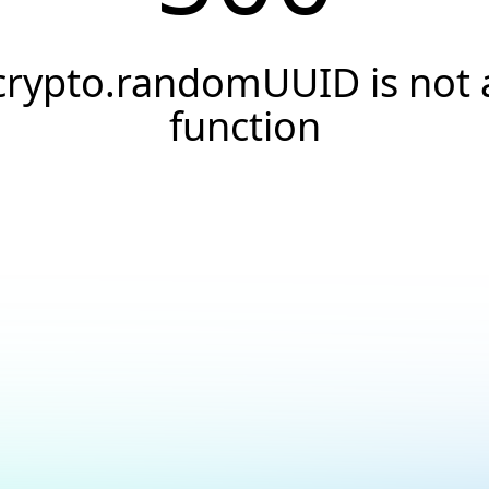
crypto.randomUUID is not 
function