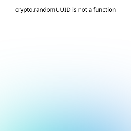
crypto.randomUUID is not a function