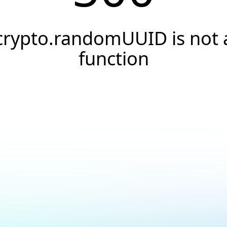
crypto.randomUUID is not 
function