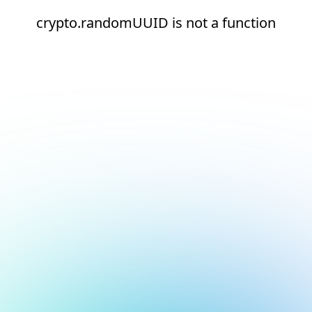
crypto.randomUUID is not a function