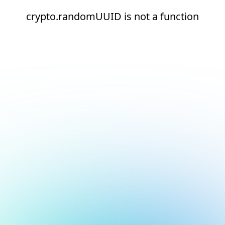
crypto.randomUUID is not a function