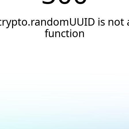
crypto.randomUUID is not 
function