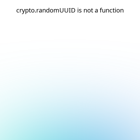
crypto.randomUUID is not a function