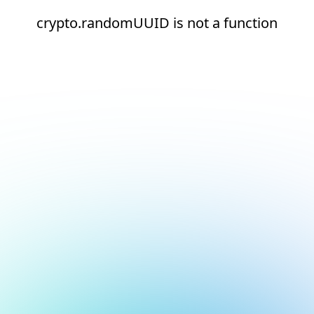
crypto.randomUUID is not a function