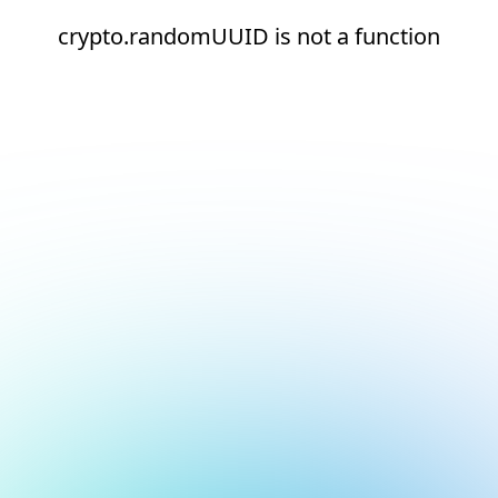
crypto.randomUUID is not a function