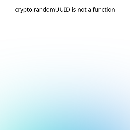
crypto.randomUUID is not a function