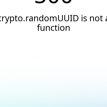
crypto.randomUUID is not 
function