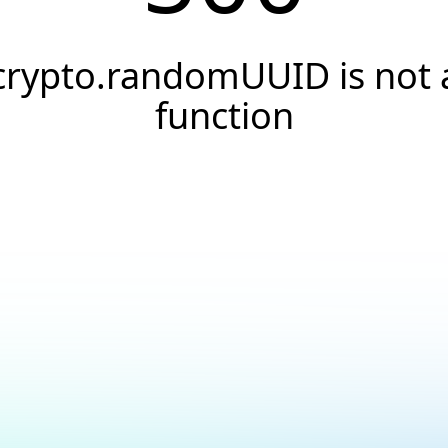
crypto.randomUUID is not 
function