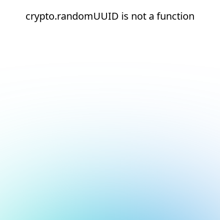
crypto.randomUUID is not a function