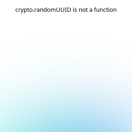
crypto.randomUUID is not a function