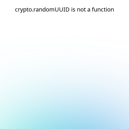
crypto.randomUUID is not a function