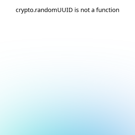
crypto.randomUUID is not a function