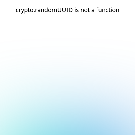
crypto.randomUUID is not a function