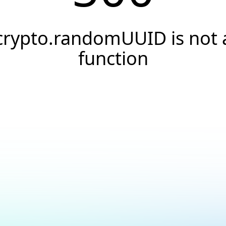
crypto.randomUUID is not 
function