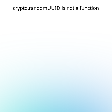
crypto.randomUUID is not a function