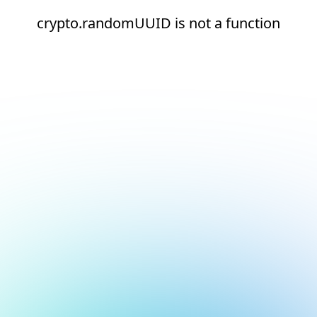
crypto.randomUUID is not a function