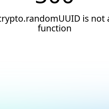
crypto.randomUUID is not 
function