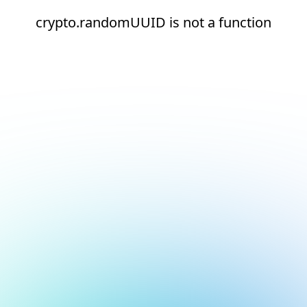
crypto.randomUUID is not a function