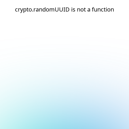
crypto.randomUUID is not a function