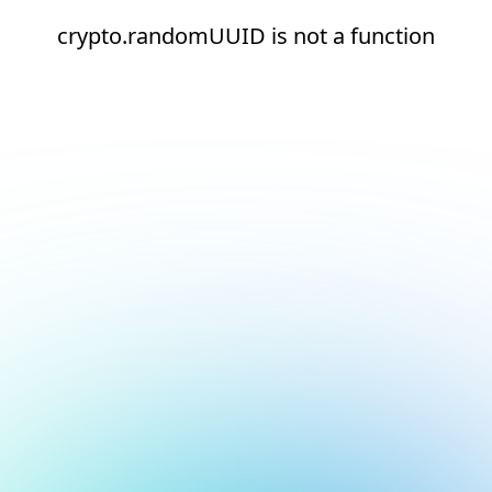
crypto.randomUUID is not a function