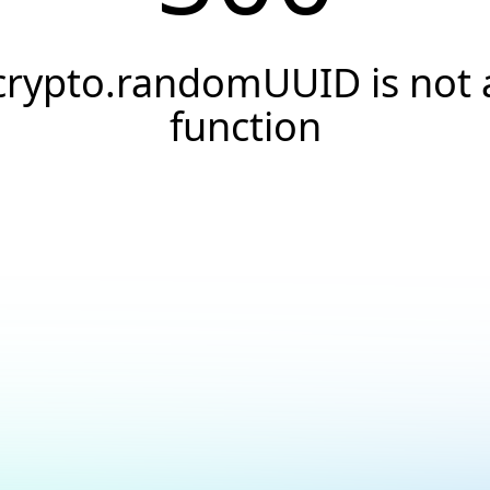
crypto.randomUUID is not 
function