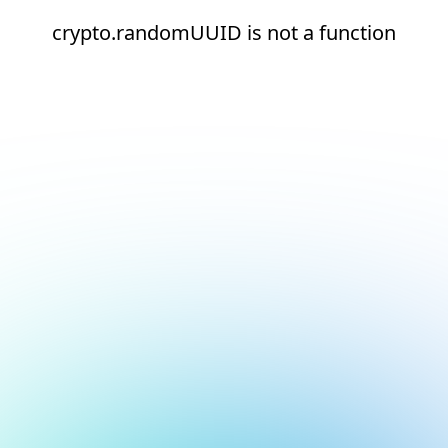
crypto.randomUUID is not a function