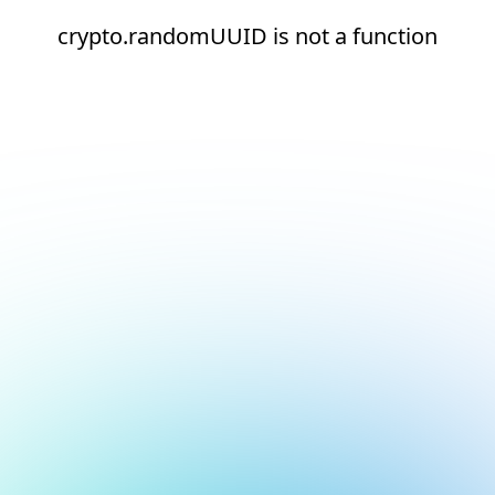
crypto.randomUUID is not a function