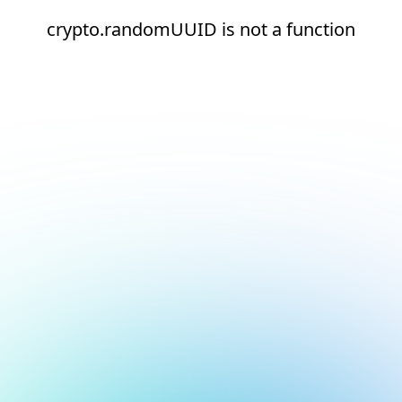
crypto.randomUUID is not a function