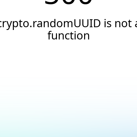
crypto.randomUUID is not 
function