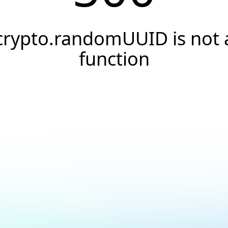
crypto.randomUUID is not 
function