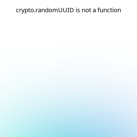
crypto.randomUUID is not a function