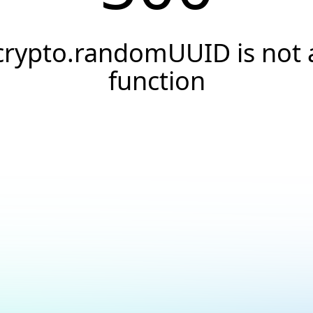
crypto.randomUUID is not 
function