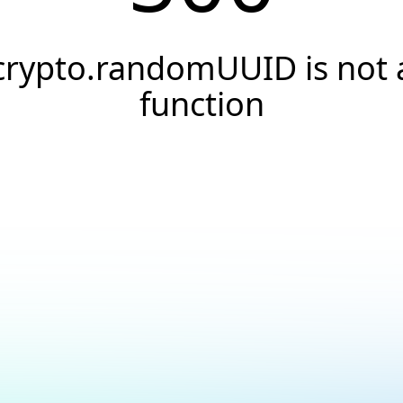
crypto.randomUUID is not 
function