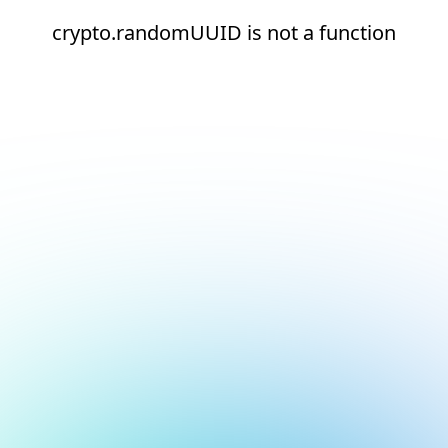
crypto.randomUUID is not a function