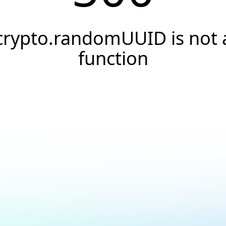
crypto.randomUUID is not 
function