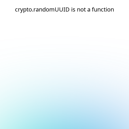
crypto.randomUUID is not a function