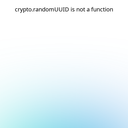
crypto.randomUUID is not a function