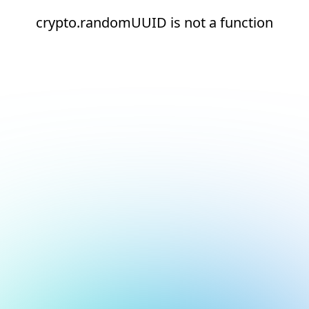
crypto.randomUUID is not a function