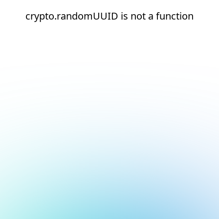
crypto.randomUUID is not a function