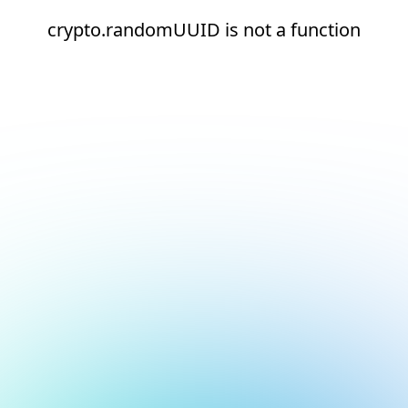
crypto.randomUUID is not a function