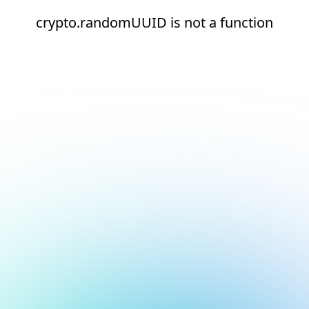
crypto.randomUUID is not a function