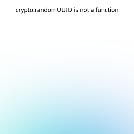
crypto.randomUUID is not a function