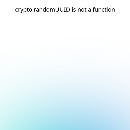
crypto.randomUUID is not a function