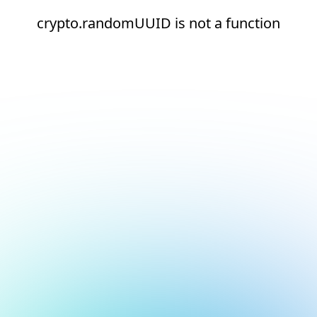
crypto.randomUUID is not a function