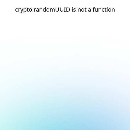
crypto.randomUUID is not a function